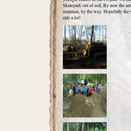
Skatepark out of soil. By now the area
maintain, by the way. Hopefully the w
ride a lot!