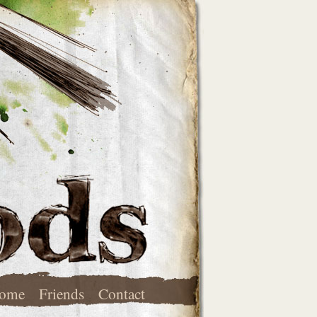
ome
Friends
Contact