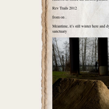
Rev Trails 2012
from on .
Meantime, it’s still winter here and
sanctuary