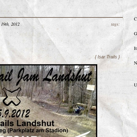
C
19th, 2012
tags:
G
I
{ Isar Trails }
N