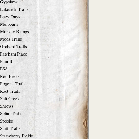
Gypobmx
Lakeside Trails
Lazy Days
Melbourn
Monkey Bumps
Moos Trails
Orchard Trails
Patcham Place
Plan B
PSA
Red Breast
Roger's Trails
Root Trails
Shit Creek
Shrews
Spital Trails
Spooks
Staff Trails
Strawberry Fields