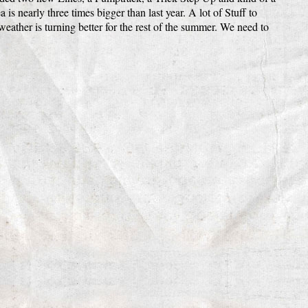
 is nearly three times bigger than last year. A lot of Stuff to
eather is turning better for the rest of the summer. We need to