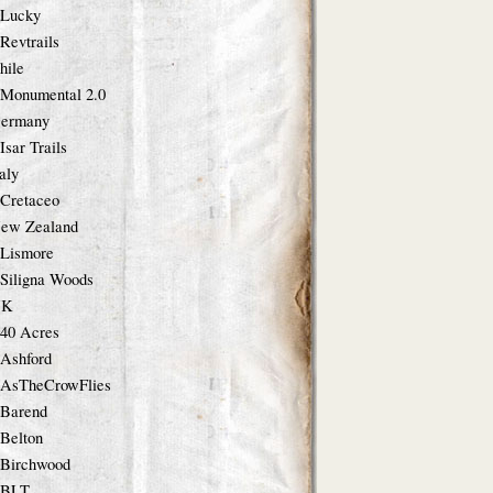
Lucky
Revtrails
hile
Monumental 2.0
ermany
Isar Trails
taly
Cretaceo
ew Zealand
Lismore
Siligna Woods
UK
40 Acres
Ashford
AsTheCrowFlies
Barend
Belton
Birchwood
BLT