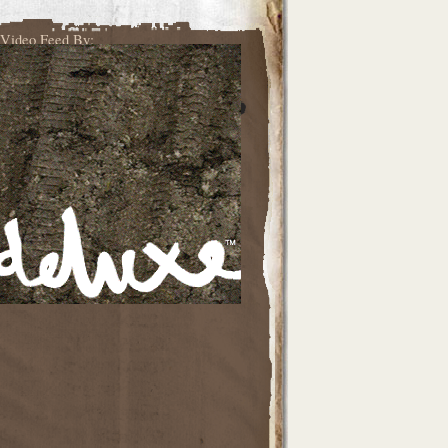
Video Feed By: