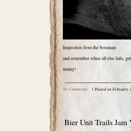
Inspection from the bossman
and remember when all else fails, ge
timmy!
No Comments
|
Posted on February 1
Bier Unit Trails Jam