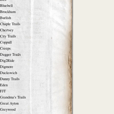
Bluebell
Brockham
Burlish
Chaple Trails
Chertsey
City Trails
Coppull
Creeps
Dagger Trails
Dig2Ride
Digmore
Duckswich
Dunny Trails
Eden
FJT
Grandma's Trails
Great Ayton
Greywood