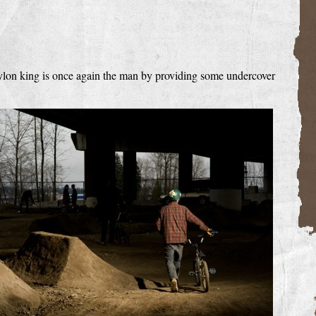
 dylon king is once again the man by providing some undercover