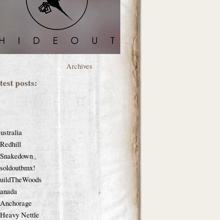
Archives
test posts:
ustralia
Redhill
Snakedown
soldoutbmx!
uildTheWoods
anada
Anchorage
Heavy Nettle