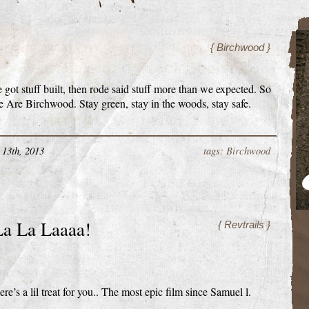
{ Birchwood }
got stuff built, then rode said stuff more than we expected. So
 Are Birchwood. Stay green, stay in the woods, stay safe.
13th, 2013
tags: Birchwood
a La Laaaa!
{ Revtrails }
re’s a lil treat for you.. The most epic film since Samuel l.