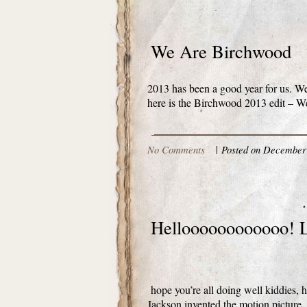
We Are Birchwood
2013 has been a good year for us. We 
here is the Birchwood 2013 edit – We
No Comments
|
Posted on December 
Helloooooooooooo! L
hope you’re all doing well kiddies, he
Jackson invented the motion picture.