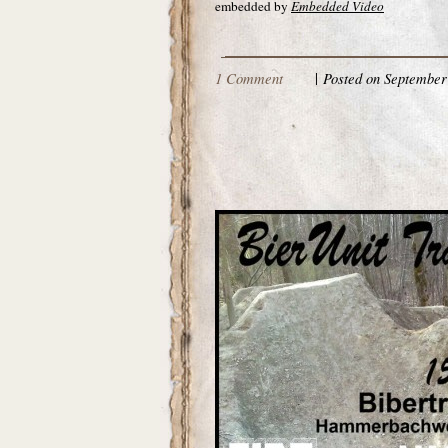
embedded by
Embedded Video
1 Comment
|
Posted on September 