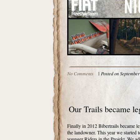
No Comments
|
Posted on September 
Our Trails became le
Finally in 2012 Bibertrails became l
the landowner. This year we started t
younger Riders in the Projekt. We a