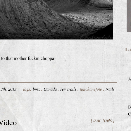
La
t to that mother fuckin choppa!
A
3th, 2013
tags:
bmx
,
Canada
,
rev trails
, timokanefoto ,
trails
B
C
 Video
{ Isar Trails }