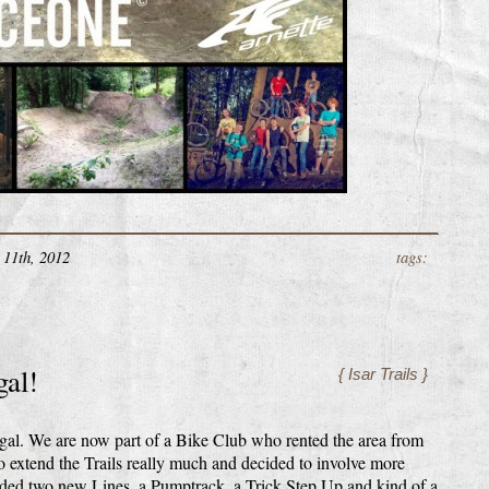
11th, 2012
tags:
gal!
{ Isar Trails }
egal. We are now part of a Bike Club who rented the area from
o extend the Trails really much and decided to involve more
dded two new Lines, a Pumptrack, a Trick Step Up and kind of a