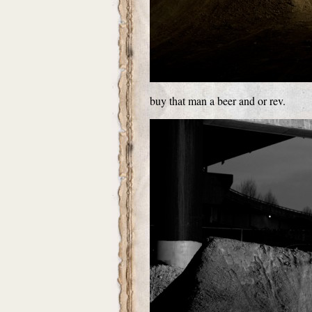
buy that man a beer and or rev.