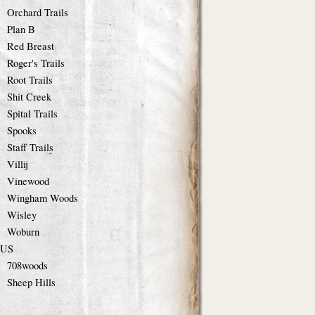
Orchard Trails
Plan B
Red Breast
Roger's Trails
Root Trails
Shit Creek
Spital Trails
Spooks
Staff Trails
Villij
Vinewood
Wingham Woods
Wisley
Woburn
US
708woods
Sheep Hills