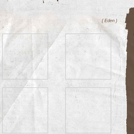
{ Eden }