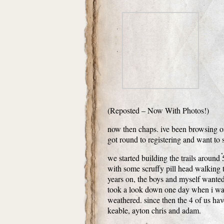
(Reposted – Now With Photos!)
now then chaps. ive been browsing on 
got round to registering and want to
we started building the trails around 
with some scruffy pill head walking
years on, the boys and myself wante
took a look down one day when i was 
weathered. since then the 4 of us hav
keable, ayton chris and adam.