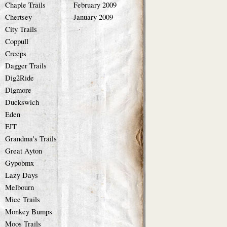
Chaple Trails
February 2009
Chertsey
January 2009
City Trails
Coppull
Creeps
Dagger Trails
Dig2Ride
Digmore
Duckswich
Eden
FJT
Grandma's Trails
Great Ayton
Gypobmx
Lazy Days
Melbourn
Mice Trails
Monkey Bumps
Moos Trails