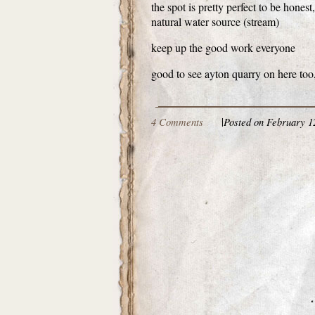
the spot is pretty perfect to be hone
natural water source (stream)
keep up the good work everyone
good to see ayton quarry on here too
4 Comments
|
Posted on February 1