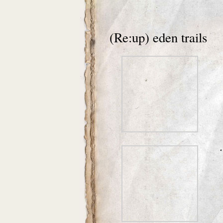
(Re:up) eden trails