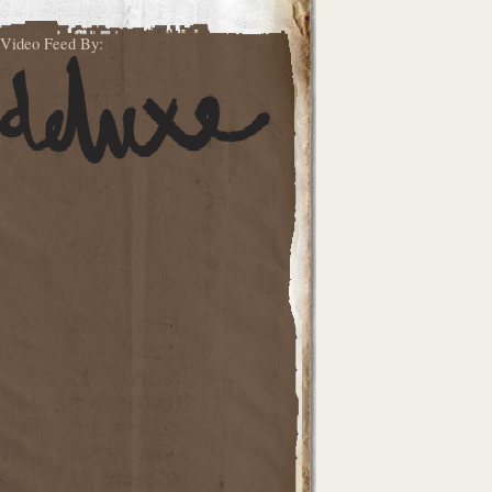
Video Feed By: