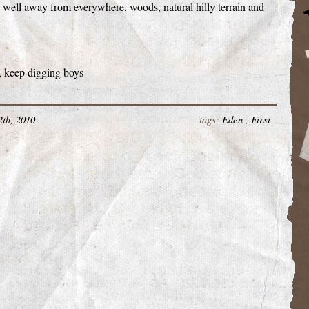
st, well away from everywhere, woods, natural hilly terrain and
, keep digging boys
2th, 2010
tags:
Eden
,
First