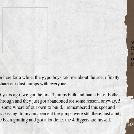
W
f
/
c
l
here for a while, the gypo boys told me about the site. i finally
 share our dust humps with everyone.
5 years ago, we got the first 3 jumps built and had a bit of bother
 through and they just got abandoned for some reason. anyway, 5
d some where of our own to build, i remembered this spot and
passing, to my amazement the jumps were still there, just a bit
e been grafting and got a lot done. the 4 diggers are myself,
Buil
BigCa