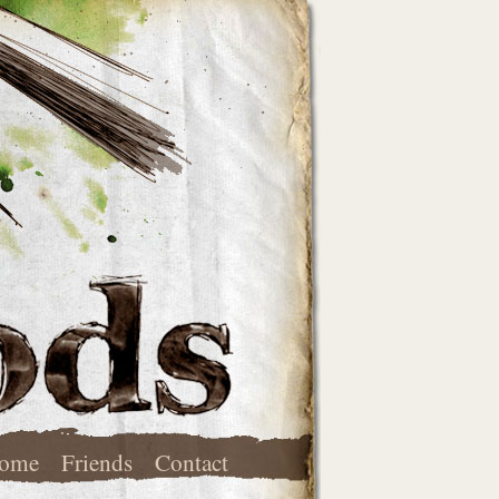
ome
Friends
Contact