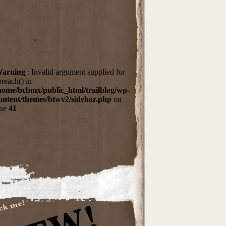
arning
: Invalid argument supplied for
oreach() in
home/bcbmx/public_html/trailblog/wp-
ontent/themes/btwv2/sidebar.php
on
ine
41
dTheWoods
rtel