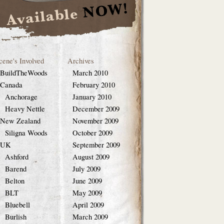
cene's Involved
Archives
BuildTheWoods
March 2010
Canada
February 2010
Anchorage
January 2010
Heavy Nettle
December 2009
New Zealand
November 2009
Siligna Woods
October 2009
UK
September 2009
Ashford
August 2009
Barend
July 2009
Belton
June 2009
BLT
May 2009
Bluebell
April 2009
Burlish
March 2009