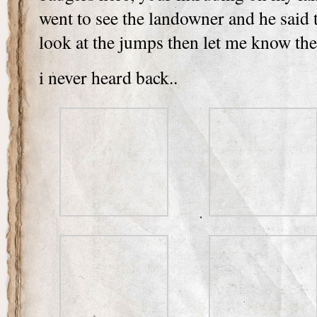
went to see the landowner and he said 
look at the jumps then let me know th
i never heard back..