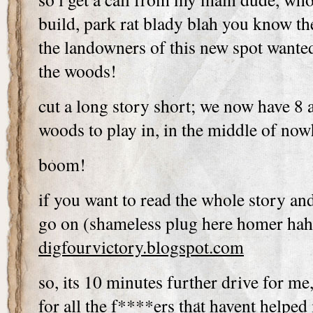
build, park rat blady blah you know th
the landowners of this new spot wante
the woods!
cut a long story short; we now have 8 
woods to play in, in the middle of now
boom!
if you want to read the whole story an
go on (shameless plug here homer ha
digfourvictory.blogspot.com
so, its 10 minutes further drive for me
for all the f****ers that havent helped