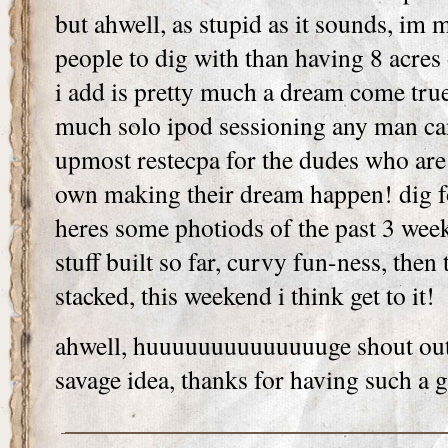
but ahwell, as stupid as it sounds, im
people to dig with than having 8 acre
i add is pretty much a dream come tru
much solo ipod sessioning any man can
upmost restecpa for the dudes who are s
own making their dream happen! dig 
heres some photiods of the past 3 wee
stuff built so far, curvy fun-ness, then
stacked, this weekend i think get to it
ahwell, huuuuuuuuuuuuuuge shout out 
savage idea, thanks for having such a g