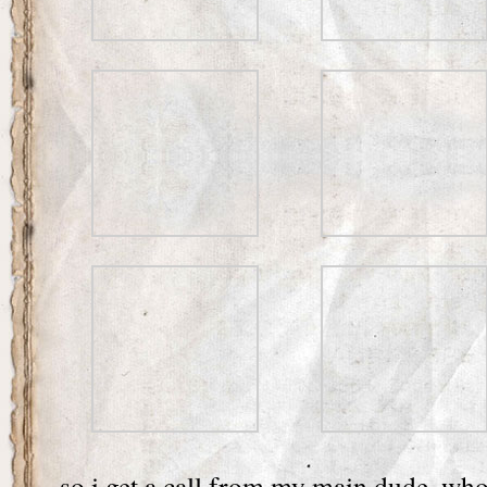
so i get a call from my main dude, who