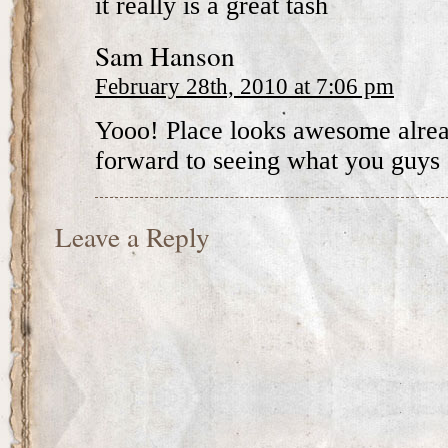
it really is a great tash
Sam Hanson
February 28th, 2010 at 7:06 pm
Yooo! Place looks awesome alrea
forward to seeing what you guys 
Leave a Reply