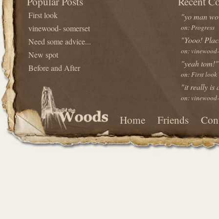
Popular Posts
Recent C
First look
"yo man wou
vinewood- somerset
on: Progress
"Yooo! Plac
Need some advice...
on: vinewood-
New spot
"yeah tom!"
Before and After
on: First look
"it really is
on: vinewood-
Home
Friends
Con