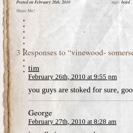
Posted on February 26th, 2010
tags:
boyd
Share Me!
3 Responses to “vinewood- somers
tim
February 26th, 2010 at 9:55 pm
you guys are stoked for sure, goo
George
February 27th, 2010 at 8:28 am