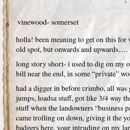
vinewood- somerset
holla! been meaning to get on this for 
old spot, but onwards and upwards….
long story short- i used to dig on my 
bill near the end, in some “private” wo
had a digger in before crimbo, all was 
jumps, loadsa stuff, got like 3/4 way 
stuff when the landowners “business p
came trolling on down, giving it the yo
badgers here, your intruding on my lan