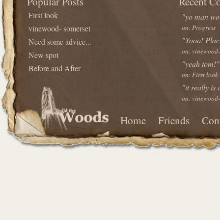
Popular Posts
Recent C
First look
"yo man wou
vinewood- somerset
on: Progress
"Yooo! Plac
Need some advice...
on: vinewood-
New spot
"yeah tom!"
Before and After
on: First look
"it really is
on: vinewood-
Home
Friends
Con