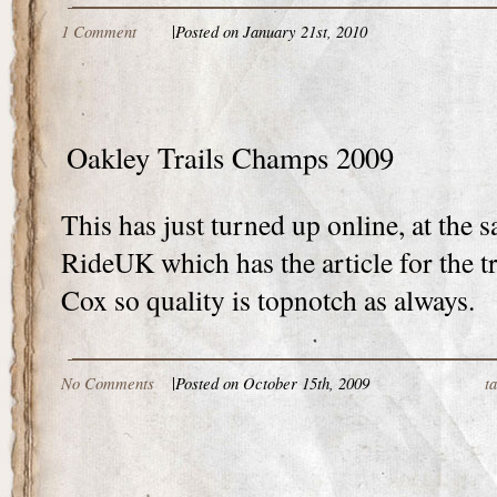
1 Comment
|
Posted on January 21st, 2010
Oakley Trails Champs 2009
This has just turned up online, at the 
RideUK which has the article for the t
Cox so quality is topnotch as always.
No Comments
|
Posted on October 15th, 2009
t