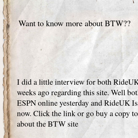
Want to know more about BTW??
I did a little interview for both Ride
weeks ago regarding this site. Well bo
ESPN online yesterday and RideUK Is
now. Click the link or go buy a copy to 
about the BTW site