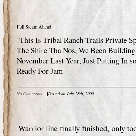
Full Steam Ahead
This Is Tribal Ranch Trails Private S
The Shire Tha Nos, We Been Building
November Last Year, Just Putting In s
Ready For Jam
No Comments
|
Posted on July 28th, 2009
Warrior line finally finished, only to