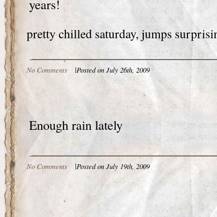
years!
pretty chilled saturday, jumps surprisi
No Comments
|
Posted on July 26th, 2009
Enough rain lately
No Comments
|
Posted on July 19th, 2009