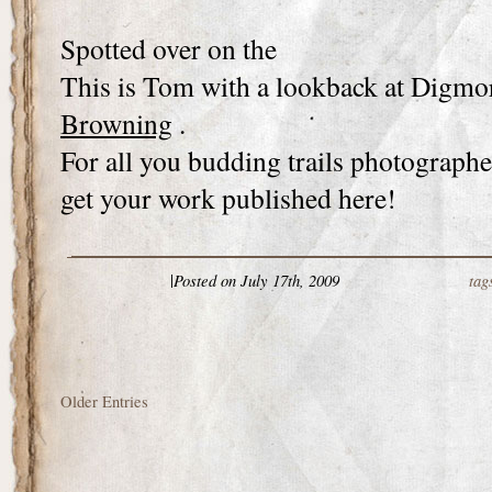
Spotted over on the
This is Tom with a lookback at Digmo
Browning
.
For all you budding trails photographer
get your work published here!
|
Posted on July 17th, 2009
tag
Older Entries