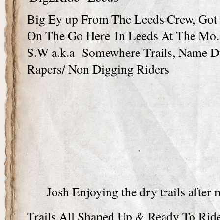
Big Ey up From The Leeds Crew, Got L
On The Go Here In Leeds At The Mo.
S.W a.k.a Somewhere Trails, Name D
Rapers/ Non Digging Riders
Josh Enjoying the dry trails after
Trails All Shaped Up & Ready To Ri