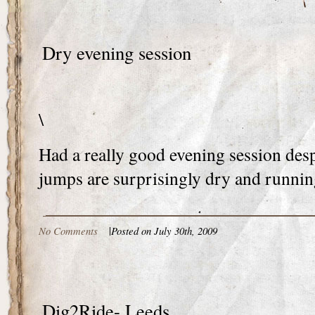
Dry evening session
\
Had a really good evening session desp
jumps are surprisingly dry and runnin
No Comments
|
Posted on July 30th, 2009
Dig2Ride- Leeds