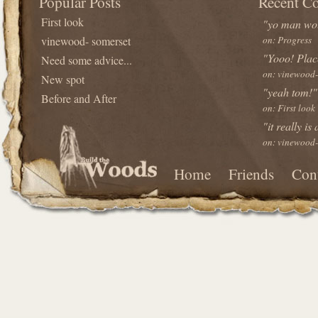
Popular Posts
Recent C
First look
"yo man wou
vinewood- somerset
on: Progress
"Yooo! Plac
Need some advice...
on: vinewood-
New spot
"yeah tom!"
Before and After
on: First look
"it really is
on: vinewood-
Home
Friends
Con