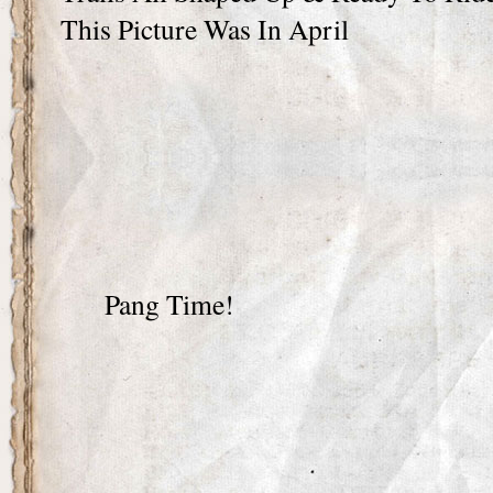
This Picture Was In April
Pang Time!