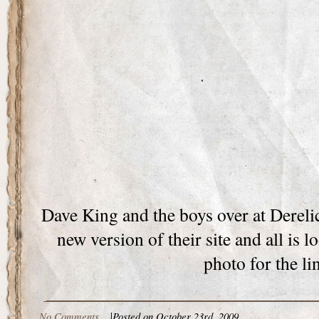
Dave King and the boys over at Derelic
new version of their site and all is 
photo for the li
No Comments
|
Posted on October 23rd, 2009