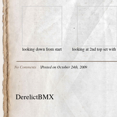
looking down from start
looking at 2nd top set with
No Comments
|
Posted on October 24th, 2009
DerelictBMX