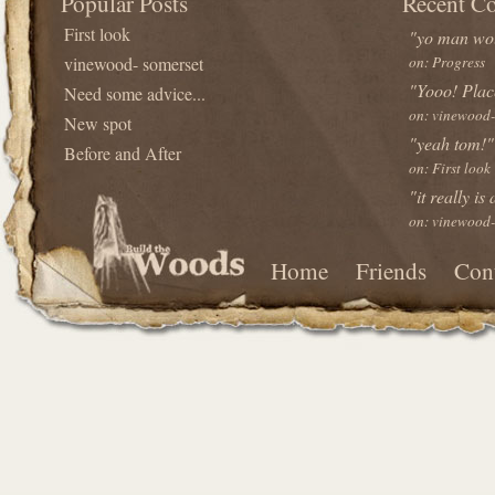
Popular Posts
Recent C
First look
"yo man wou
vinewood- somerset
on: Progress
"Yooo! Plac
Need some advice...
on: vinewood-
New spot
"yeah tom!"
Before and After
on: First look
"it really is
on: vinewood-
Home
Friends
Con