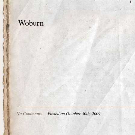
Woburn
No Comments
|
Posted on October 30th, 2009