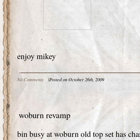
enjoy mikey
No Comments
|
Posted on October 26th, 2009
woburn revamp
bin busy at woburn old top set has ch