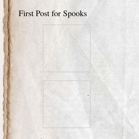
First Post for Spooks