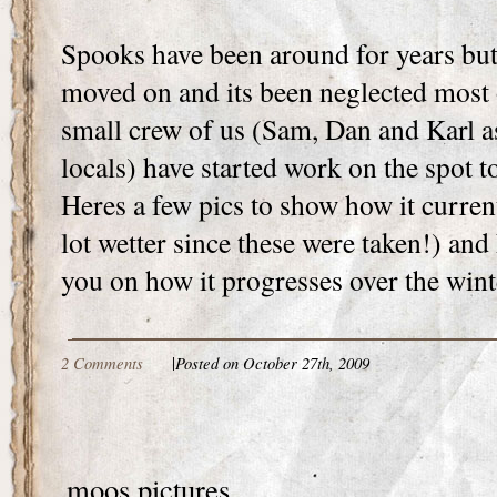
Spooks have been around for years but
moved on and its been neglected most o
small crew of us (Sam, Dan and Karl a
locals) have started work on the spot t
Heres a few pics to show how it current
lot wetter since these were taken!) and
you on how it progresses over the wint
2 Comments
|
Posted on October 27th, 2009
moos pictures