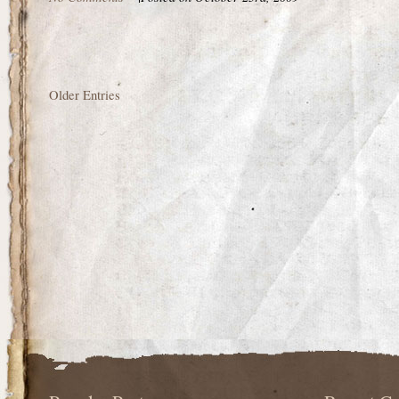
Older Entries