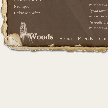
on: vinewood-
New spot
"yeah tom!"
Before and After
on: First look
"it really is
on: vinewood-
Home
Friends
Con