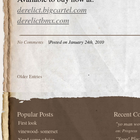
derelict.bigcartel.com
derelictbmx.com
No Comments
|
Posted on January 24th, 2010
Older Entries
Popular Posts
Recent C
First look
"yo man wou
vinewood- somerset
on: Progress
"Yooo! Plac
Need some advice...