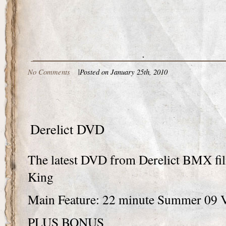
No Comments
|
Posted on January 25th, 2010
Derelict DVD
The latest DVD from Derelict BMX fi
King
Main Feature: 22 minute Summer 09 
PLUS BONUS