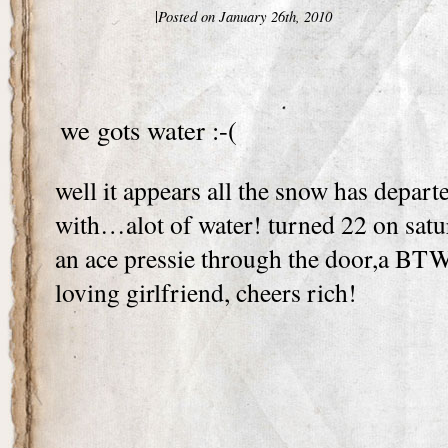
|
Posted on January 26th, 2010
we gots water :-(
well it appears all the snow has depart
with…alot of water! turned 22 on satu
an ace pressie through the door,a BTW
loving girlfriend, cheers rich!