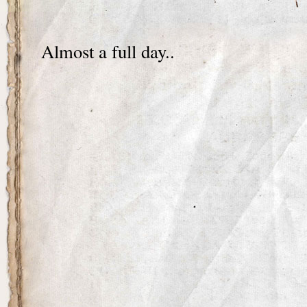
Almost a full day..