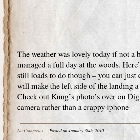
The weather was lovely today if not a 
managed a full day at the woods. Here’
still loads to do though – you can just
will make the left side of the landing
Check out Kung’s photo’s over on Dig
camera rather than a crappy iphone
No Comments
|
Posted on January 30th, 2010