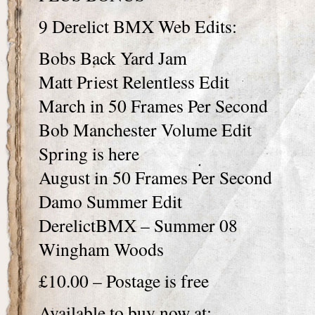
9 Derelict BMX Web Edits:
Bobs Back Yard Jam
Matt Priest Relentless Edit
March in 50 Frames Per Second
Bob Manchester Volume Edit
Spring is here
August in 50 Frames Per Second
Damo Summer Edit
DerelictBMX – Summer 08
Wingham Woods
£10.00 – Postage is free
Available to buy now at: