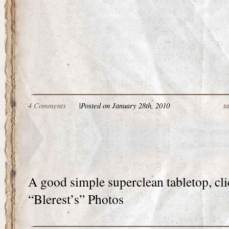
4 Comments
|
Posted on January 28th, 2010
t
A good simple superclean tabletop, cli
“Blerest’s” Photos