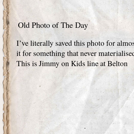
Old Photo of The Day
I’ve literally saved this photo for almo
it for something that never materialise
This is Jimmy on Kids line at Belton