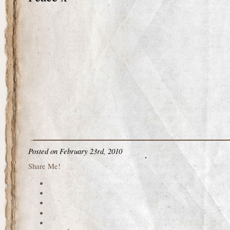
Posted on February 23rd, 2010
Share Me!