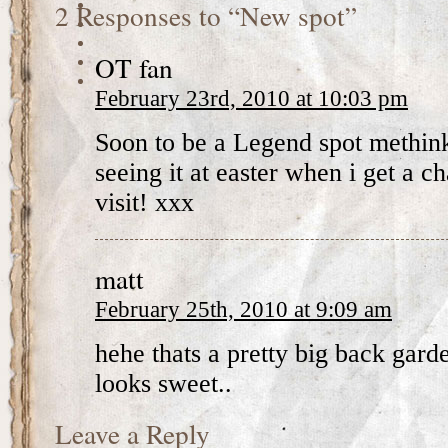
2 Responses to “New spot”
OT fan
February 23rd, 2010 at 10:03 pm
Soon to be a Legend spot methink
seeing it at easter when i get a
visit! xxx
matt
February 25th, 2010 at 9:09 am
hehe thats a pretty big back gard
looks sweet..
Leave a Reply