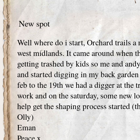
New spot
Well where do i start, Orchard trails a 
west midlands. It came around when th
getting trashed by kids so me and andy 
and started digging in my back garden
feb to the 19th we had a digger at the t
work and on the saturday, some new loc
help get the shaping process started (
Olly)
Eman
Peace x