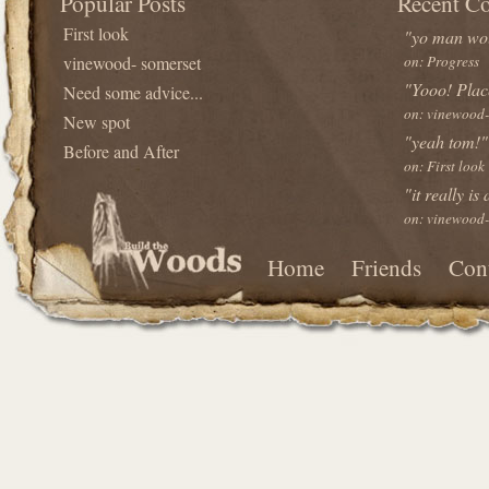
Popular Posts
Recent C
First look
"yo man wou
vinewood- somerset
on: Progress
"Yooo! Plac
Need some advice...
on: vinewood-
New spot
"yeah tom!"
Before and After
on: First look
"it really is
on: vinewood-
Home
Friends
Con