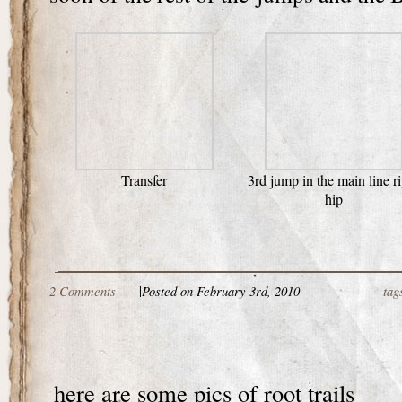
Transfer
3rd jump in the main line r
hip
2 Comments
|
Posted on February 3rd, 2010
tag
here are some pics of root trails