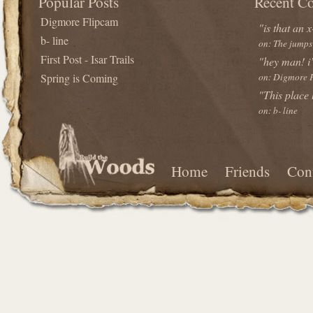
Popular Posts
Recent C
Digmore Flipcam
"is that an x
b- line
on: The jumps
First Post - Isar Trails
"hey man! i’
Spring is Coming
on: Digmore 
"This place
on: b- line
Home
Friends
Con