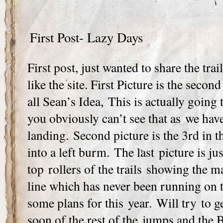
First Post- Lazy Days
First post, just wanted to share the trai
like the site. First Picture is the secon
all Sean’s Idea, This is actually going t
you obviously can’t see that as we have
landing. Second picture is the 3rd in 
into a left burm. The last picture is ju
top rollers of the trails showing the ma
line which has never been running on 
some plans for this year. Will try to 
soon of the rest of the jumps and the 