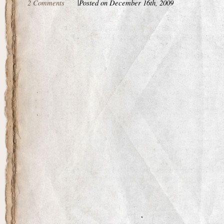
2 Comments
|
Posted on December 16th, 2009