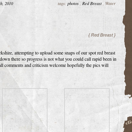
th, 2010
tags:
photos
,
Red Breast
, Water
{ Red Breast }
rkshire, attempting to upload some snaps of our spot red breast
down there so progress is not what you could call rapid been in
 all comments and criticism welcome hopefully the pics will
Buil
BigCa