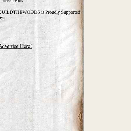
Sheep Hills
BUILDTHEWOODS is Proudly Supported
by:
Advertise Here!