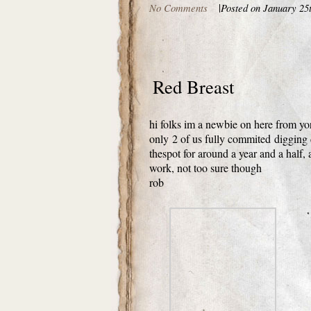
No Comments
|
Posted on January 25
Red Breast
hi folks im a newbie on here from yo
only 2 of us fully commited digging 
thespot for around a year and a half,
work, not too sure though
rob