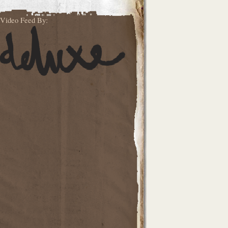
Video Feed By: