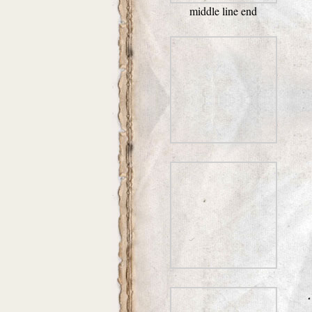
middle line end