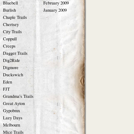
Bluebell
February 2009
Burlish
January 2009
Chaple Trails
Chertsey
City Trails
Coppull
Creeps
Dagger Trails
Dig2Ride
Digmore
Duckswich
Eden
FJT
Grandma's Trails
Great Ayton
Gypobmx
Lazy Days
Melbourn
Mice Trails