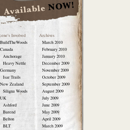
cene's Involved
Archives
BuildTheWoods
March 2010
Canada
February 2010
Anchorage
January 2010
Heavy Nettle
December 2009
Germany
November 2009
Isar Trails
October 2009
New Zealand
September 2009
Siligna Woods
August 2009
UK
July 2009
Ashford
June 2009
Barend
May 2009
Belton
April 2009
BLT
March 2009