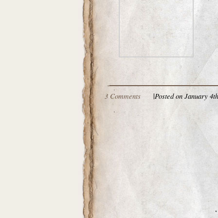
3 Comments
|
Posted on January 4th