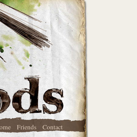
ome
Friends
Contact