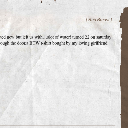
{ Red Breast }
rted now but left us with…alot of water! turned 22 on saturday
rough the door,a BTW t-shirt bought by my loving girlfriend,