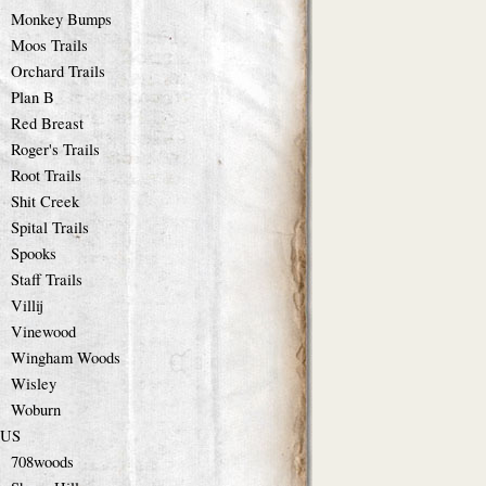
Monkey Bumps
Moos Trails
Orchard Trails
Plan B
Red Breast
Roger's Trails
Root Trails
Shit Creek
Spital Trails
Spooks
Staff Trails
Villij
Vinewood
Wingham Woods
Wisley
Woburn
US
708woods