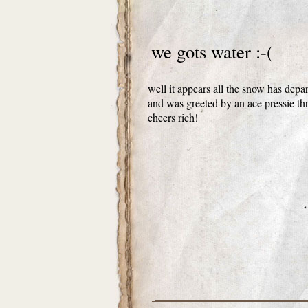
we gots water :-(
well it appears all the snow has depa
and was greeted by an ace pressie th
cheers rich!