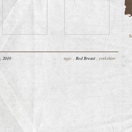
S
, 2010
tags: ,
Red Breast
, yorkshire