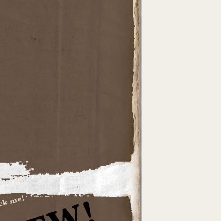
dTheWoods
rtel