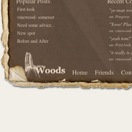
Popular Posts
Recent C
First look
"yo man wou
vinewood- somerset
on: Progress
"Yooo! Plac
Need some advice...
on: vinewood-
New spot
"yeah tom!"
Before and After
on: First look
"it really is
on: vinewood-
Home
Friends
Con