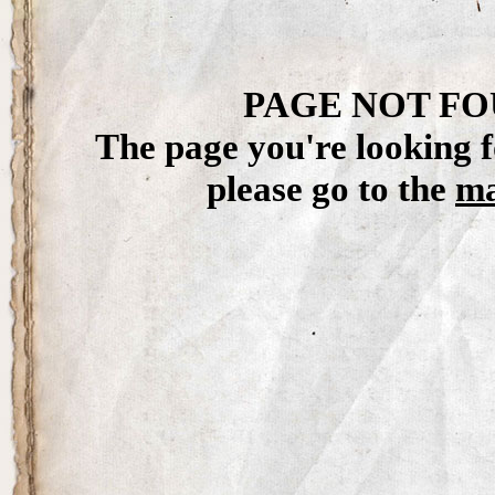
PAGE NOT FO
The page you're looking f
please go to the
ma